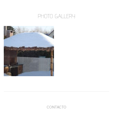
PHOTO GALLERY
MENÚ
CONTACTO