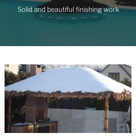
Solid and beautiful finishing work