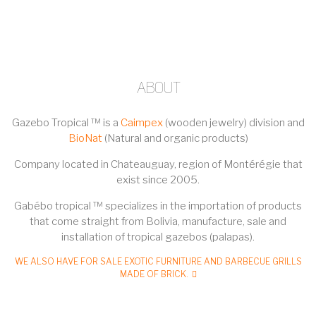
ABOUT
Gazebo Tropical ™ is a
Caimpex
(wooden jewelry) division and
BioNat
(Natural and organic products)
Company located in Chateauguay, region of Montérégie that
exist since 2005.
Gabébo tropical ™ specializes in the importation of products
that come straight from Bolivia, manufacture, sale and
installation of tropical gazebos (palapas).
WE ALSO HAVE FOR SALE EXOTIC FURNITURE AND BARBECUE GRILLS
MADE OF BRICK.