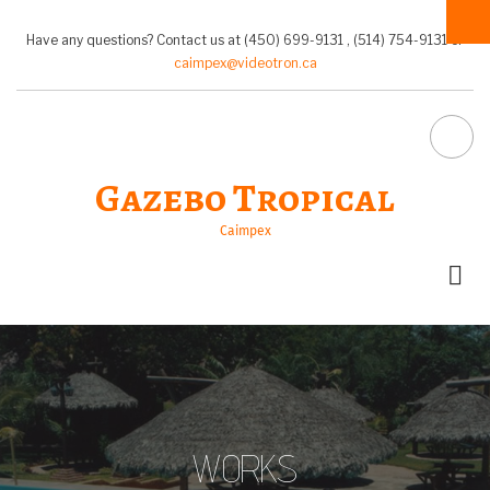
Pasar
al
Have any questions? Contact us at (450) 699-9131 , (514) 754-9131 or
contenido
caimpex@videotron.ca
principal
FA-
Gazebo Tropical
SEA
Caimpex
DR
TRI
WORKS